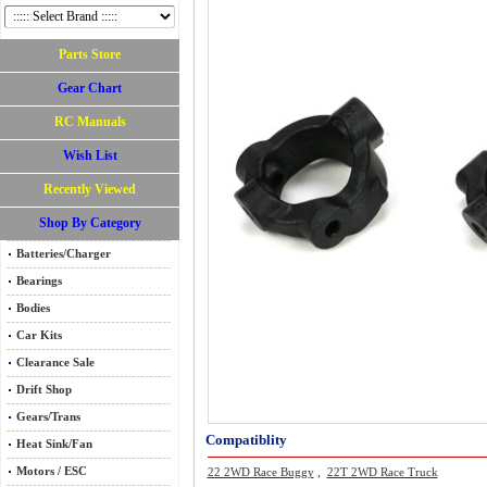
Parts Store
Gear Chart
RC Manuals
Wish List
Recently Viewed
Shop By Category
Batteries/Charger
Bearings
Bodies
Car Kits
Clearance Sale
Drift Shop
Gears/Trans
Compatiblity
Heat Sink/Fan
Motors / ESC
22 2WD Race Buggy
,
22T 2WD Race Truck