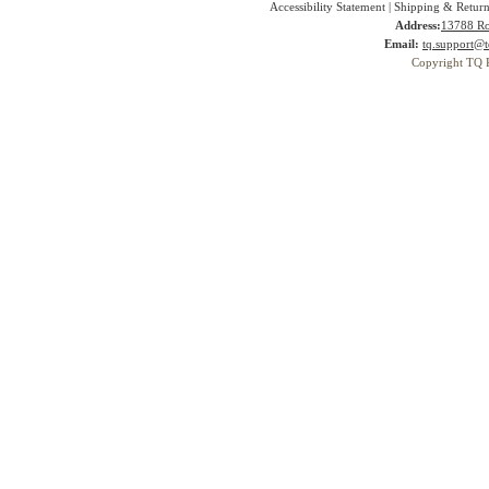
Accessibility Statement
|
Shipping & Return
Address:
13788 Ro
Email:
tq.support@t
Copyright TQ 