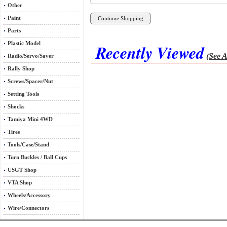
Other
Paint
Parts
Plastic Model
Recently Viewed
(See A
Radio/Servo/Saver
Rally Shop
Screws/Spacer/Nut
Setting Tools
Shocks
Tamiya Mini 4WD
Tires
Tools/Case/Stand
Turn Buckles / Ball Cups
USGT Shop
VTA Shop
Wheels/Accessory
Wire/Connectors