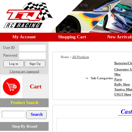
My Account
Shopping Cart
New Arrival
User ID
Password
Home >
All Products
Batteries/C
Clearance S
I forgot my password
Misc
Sub Categories:
Parts
Rally Shop
Cart
Tamiya Min
USGT Shop
Product Search
Cast
Shop By Brand