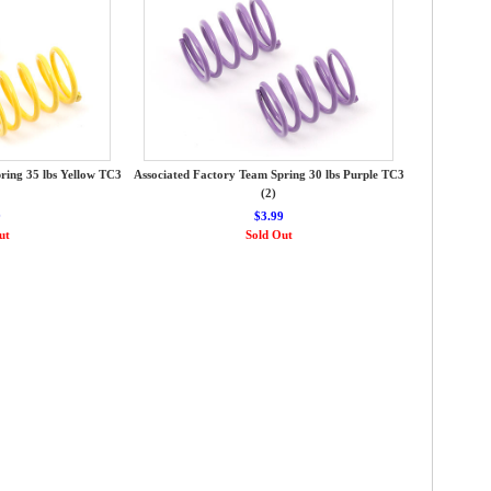
ring 35 lbs Yellow TC3
Associated Factory Team Spring 30 lbs Purple TC3
(2)
9
$3.99
ut
Sold Out