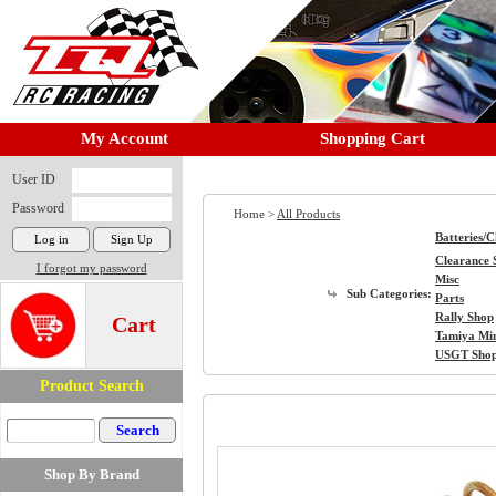
My Account
Shopping Cart
User ID
Password
Home >
All Products
Batteries/
Clearance 
I forgot my password
Misc
Sub Categories:
Parts
Rally Shop
Cart
Tamiya Mi
USGT Sho
Product Search
Shop By Brand