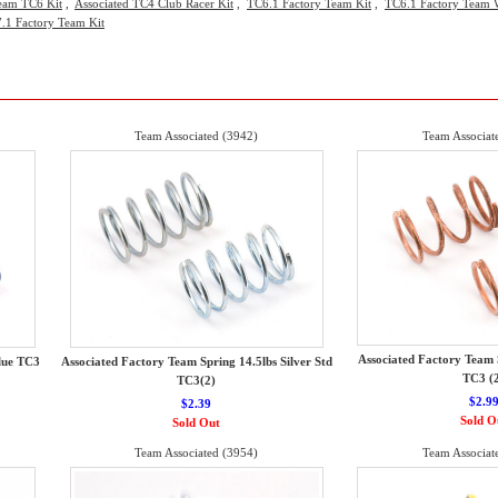
eam TC6 Kit
,
Associated TC4 Club Racer Kit
,
TC6.1 Factory Team Kit
,
TC6.1 Factory Team W
.1 Factory Team Kit
Team Associated (3942)
Team Associat
Associated Factory Team 
lue TC3
Associated Factory Team Spring 14.5lbs Silver Std
TC3 (
TC3(2)
$2.9
$2.39
Sold O
Sold Out
Team Associated (3954)
Team Associat