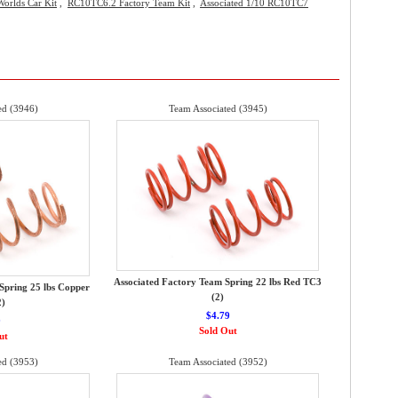
orlds Car Kit
,
RC10TC6.2 Factory Team Kit
,
Associated 1/10 RC10TC7
ed (3946)
Team Associated (3945)
Associated Factory Team Spring 22 lbs Red TC3
Spring 25 lbs Copper
(2)
2)
$4.79
9
Sold Out
ut
ed (3953)
Team Associated (3952)