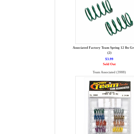
Associated Factory Team Spring 12 lbs G
(2)
$3.99
Sold Out
Team Associated (3988)