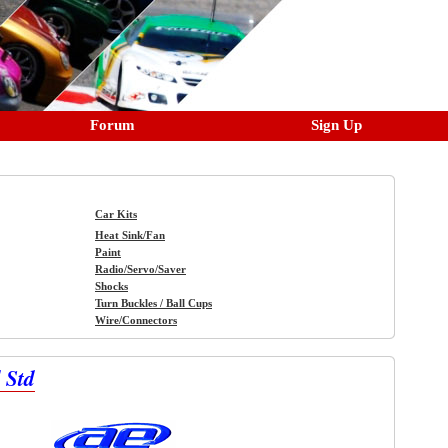
Forum
Sign Up
Car Kits
Heat Sink/Fan
Paint
Radio/Servo/Saver
Shocks
Turn Buckles / Ball Cups
Wire/Connectors
 Std