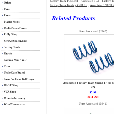
Factory Team TC5R Kit
,
Associated TC3
,
Factory T
Other
Factory Team Touring 4WD Kit
,
Associated 1/10 TC7
Paint
Related Products
Parts
Plastic Model
Radio/Servo/Saver
Team Associated (3943)
Rally Shop
Screws/Spacer/Nut
Setting Tools
Shocks
Tamiya Mini 4WD
Tires
Tools/Case/Stand
Turn Buckles / Ball Cups
Associated Factory Team Spring 17 lbs B
USGT Shop
(2)
VTA Shop
$3.99
Sold Out
Wheels/Accessory
Team Associated (3941)
Wire/Connectors