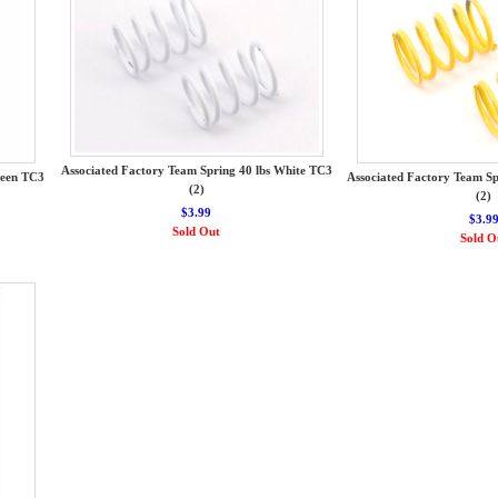
Associated Factory Team Spring 40 lbs White TC3
reen TC3
Associated Factory Team Sp
(2)
(2)
$3.99
$3.9
Sold Out
Sold O