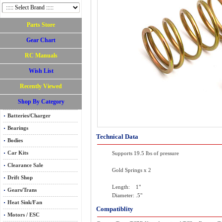
Parts Store
Gear Chart
RC Manuals
Wish List
Recently Viewed
Shop By Category
Batteries/Charger
Bearings
Technical Data
Bodies
Car Kits
Supports 19.5 lbs of pressure
Clearance Sale
Gold Springs x 2
Drift Shop
Length: 1"
Gears/Trans
Diameter: .5"
Heat Sink/Fan
Compatiblity
Motors / ESC