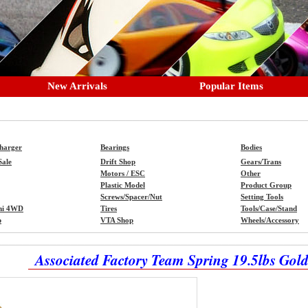
New Arrivals
Popular Items
Charger
Bearings
Bodies
Sale
Drift Shop
Gears/Trans
Motors / ESC
Other
Plastic Model
Product Group
Screws/Spacer/Nut
Setting Tools
ni 4WD
Tires
Tools/Case/Stand
p
VTA Shop
Wheels/Accessory
Associated Factory Team Spring 19.5lbs Gold