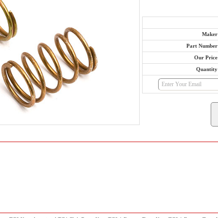
Maker
Part Number
Our Price
Quantity