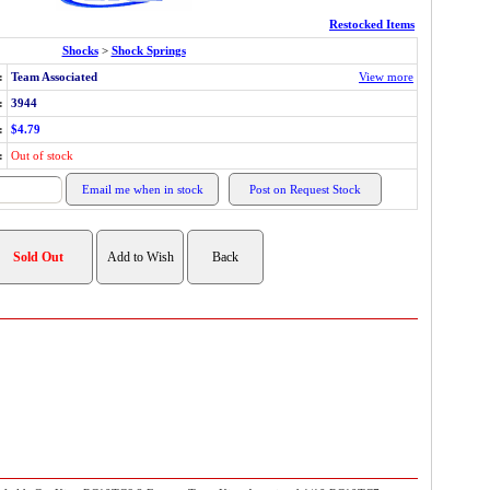
Restocked Items
Shocks
>
Shock Springs
:
Team Associated
View more
:
3944
:
$4.79
:
Out of stock