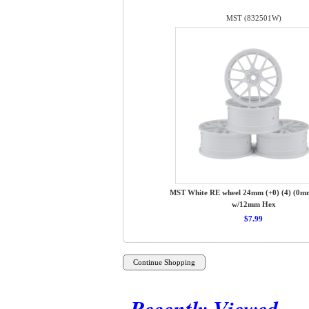
MST (832501W)
MST White RE wheel 24mm (+0) (4) (0mm
w/12mm Hex
$7.99
Recently Viewed