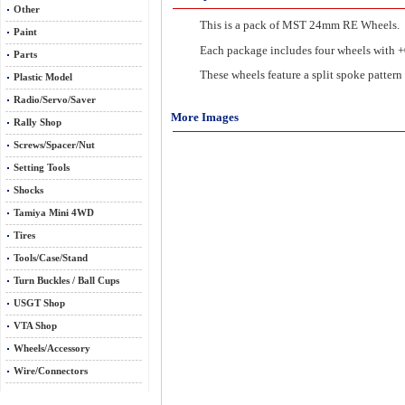
Other
This is a pack of MST 24mm RE Wheels.
Paint
Each package includes four wheels with +0
Parts
These wheels feature a split spoke pattern 
Plastic Model
Radio/Servo/Saver
More Images
Rally Shop
Screws/Spacer/Nut
Setting Tools
Shocks
Tamiya Mini 4WD
Tires
Tools/Case/Stand
Turn Buckles / Ball Cups
USGT Shop
VTA Shop
Wheels/Accessory
Wire/Connectors