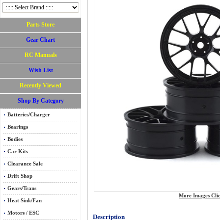
Parts Store
Gear Chart
RC Manuals
Wish List
Recently Viewed
Shop By Category
Batteries/Charger
Bearings
Bodies
Car Kits
Clearance Sale
Drift Shop
Gears/Trans
More Images Cli
Heat Sink/Fan
Motors / ESC
Description