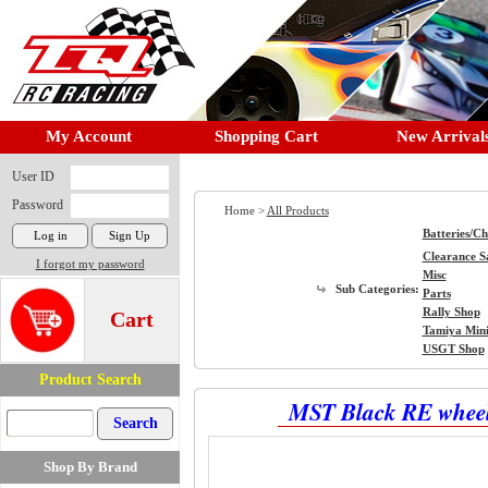
My Account
Shopping Cart
New Arrival
User ID
Password
Home >
All Products
Batteries/C
Clearance S
I forgot my password
Misc
Sub Categories:
Parts
Rally Shop
Cart
Tamiya Min
USGT Shop
Product Search
MST Black RE wheel
Shop By Brand