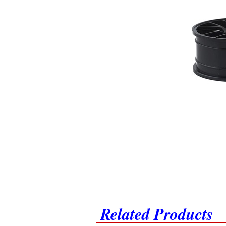
Related Products