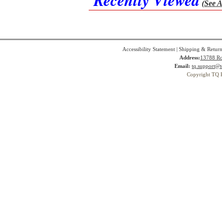
(See A
Accessibility Statement
|
Shipping & Return
Address:
13788 Ro
Email:
tq.support@t
Copyright TQ 