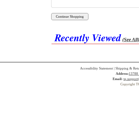
Recently Viewed
(See All
Accessibility Statement
|
Shipping & Ret
Address:
13788 
Email:
tq.suppor
Copyright T