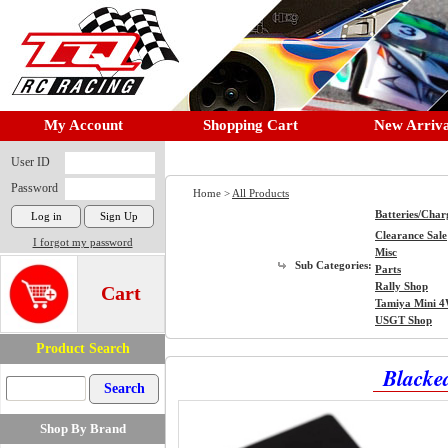
My Account
Shopping Cart
New Arriva
User ID
Password
Home >
All Products
Batteries/Char
Clearance Sale
I forgot my password
Misc
Sub Categories:
Parts
Rally Shop
Cart
Tamiya Mini 
USGT Shop
Product Search
Blacke
Shop By Brand