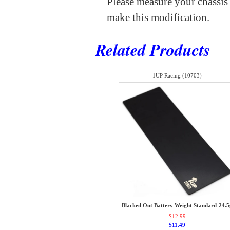
Please measure your chassis t
make this modification.
Related Products
1UP Racing (10703)
Blacked Out Battery Weight Standard-24.5
$12.99
$11.49