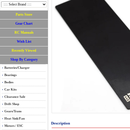
Parts Store
Gear Chart
RC Manuals
Wish List
Recently Viewed
Shop By Category
Batteries/Charger
Bearings
Bodies
Car Kits
Clearance Sale
Drift Shop
Gears/Trans
Heat Sink/Fan
Description
Motors / ESC