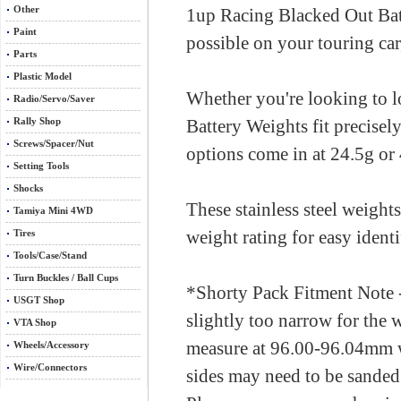
Other
1up Racing Blacked Out Batt
Paint
possible on your touring car
Parts
Plastic Model
Whether you're looking to 
Radio/Servo/Saver
Rally Shop
Battery Weights fit precisel
Screws/Spacer/Nut
options come in at 24.5g or
Setting Tools
Shocks
These stainless steel weight
Tamiya Mini 4WD
weight rating for easy identi
Tires
Tools/Case/Stand
Turn Buckles / Ball Cups
*Shorty Pack Fitment Note 
USGT Shop
slightly too narrow for the w
VTA Shop
measure at 96.00-96.04mm wi
Wheels/Accessory
Wire/Connectors
sides may need to be sanded s