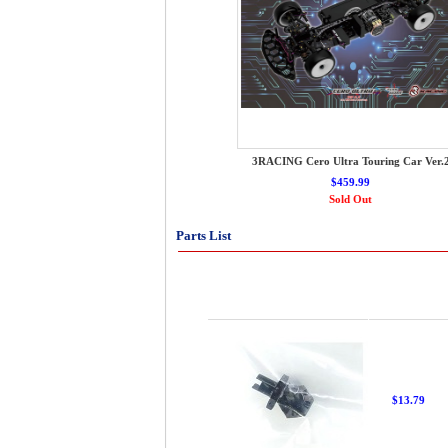
3RACING Cero Ultra Touring Car Ver.
$459.99
Sold Out
Parts List
$13.79