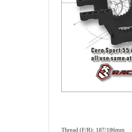
Thread (F/R): 187/186mm