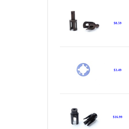
$8.59
$3.49
$16.99