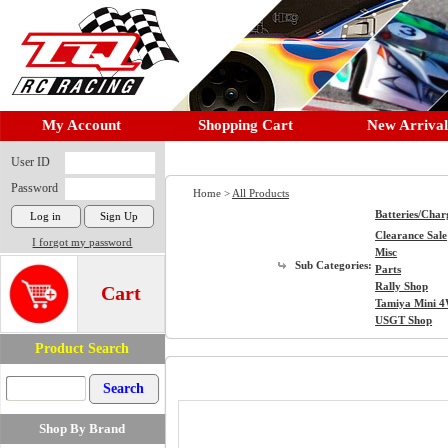
My Account
Shopping Cart
New Arrival
User ID
Password
Home >
All Products
Batteries/Char
Clearance Sale
I forgot my password
Misc
Sub Categories:
Parts
Rally Shop
Cart
Tamiya Mini 
USGT Shop
Product Search
Shop By Brand