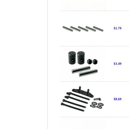
$1.79
$3.49
$8.69