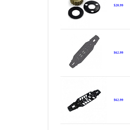
$20.99
$62.99
$62.99