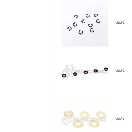
$2.89
$2.89
$2.59