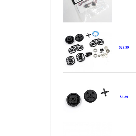
$29.99
$6.89