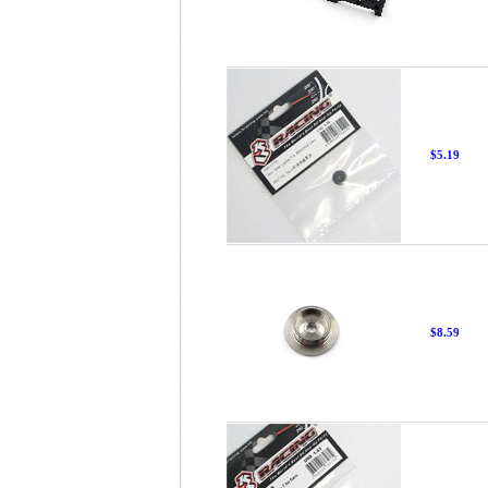
$5.19
$8.59