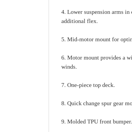
4. Lower suspension arms in 
additional flex.
5. Mid-motor mount for optim
6. Motor mount provides a wid
winds.
7. One-piece top deck.
8. Quick change spur gear mo
9. Molded TPU front bumper