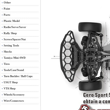
Other
Paint
Parts
Plastic Model
Radio/Servo/Saver
Rally Shop
Screws/Spacer/Nut
Setting Tools
Shocks
Tamiya Mini 4WD
Tires
Tools/Case/Stand
Turn Buckles / Ball Cups
USGT Shop
VTA Shop
Wheels/Accessory
Wire/Connectors