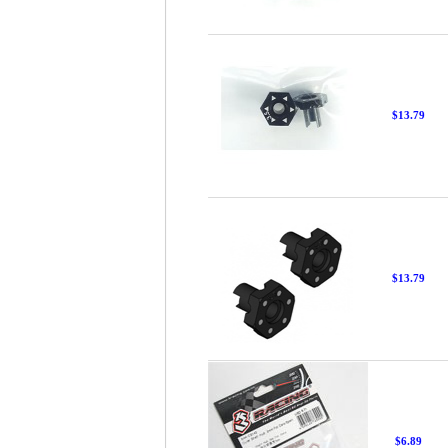
$13.79
$13.79
$6.89