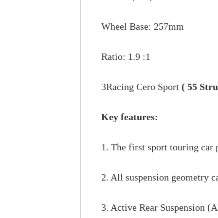
Wheel Base: 257mm
Ratio: 1.9 :1
3Racing Cero Sport
( 55 Str
Key features:
1. The first sport touring car
2. All suspension geometry ca
3. Active Rear Suspension (AR