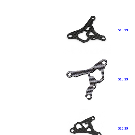
$13.99
$13.99
$16.99