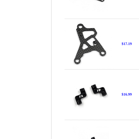
$17.19
$16.99