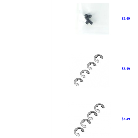
$3.49
$3.49
$3.49