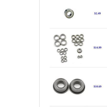
$2.49
$14.99
$10.69