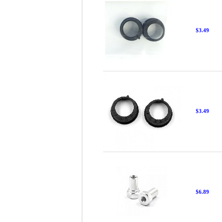
$3.49
$3.49
$6.89