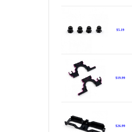
$5.19
$19.99
$26.99