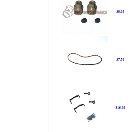
$8.69
$7.59
$16.99