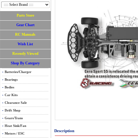
Parts Store
Gear Chart
RC Manuals
Wish List
Recently Viewed
Shop By Category
Batteries/Charger
Bearings
Bodies
Car Kits
Clearance Sale
Drift Shop
Gears/Trans
Heat Sink/Fan
Description
Motors / ESC