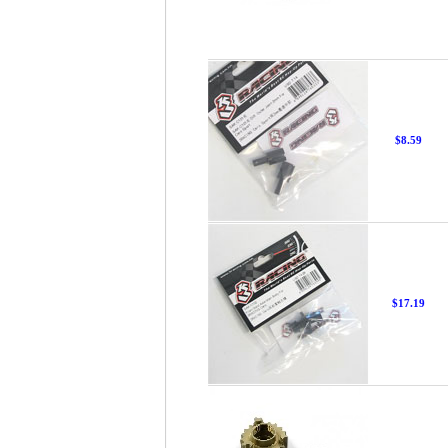
$8.59
$17.19