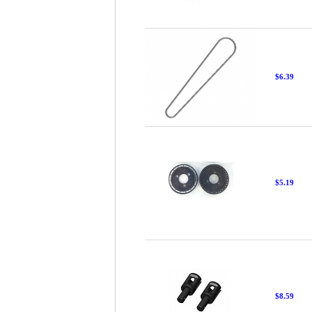
$6.39
$5.19
$8.59