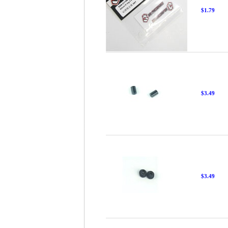
$1.79
$3.49
$3.49