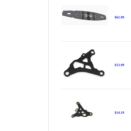
$62.99
$13.99
$14.19