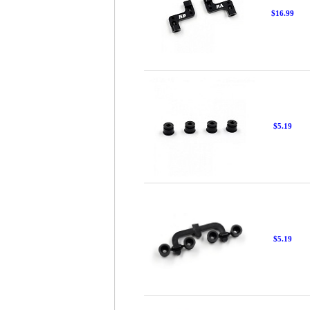
$16.99
$5.19
$5.19