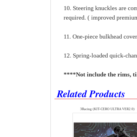
10. Steering knuckles are co
required. ( improved premium
11. One-piece bulkhead cover
12. Spring-loaded quick-chan
****​Not include the rims, ti
Related Products
3Racing (KIT-CERO ULTRA VER2.0)