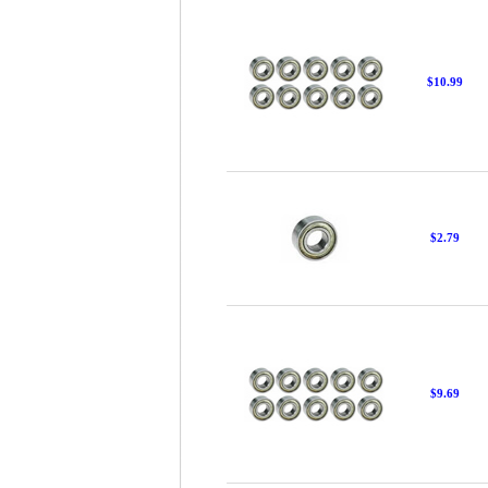
$10.99
$2.79
$9.69