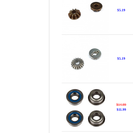
$5.19
$5.19
$14.99
$11.99