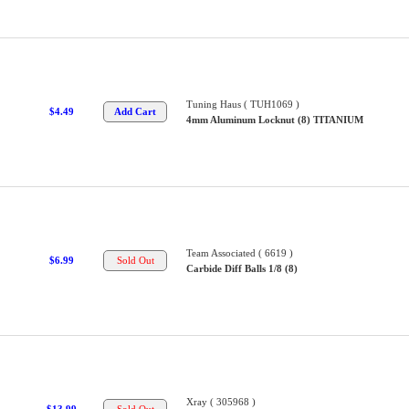
Tuning Haus ( TUH1069 )
$4.49
4mm Aluminum Locknut (8) TITANIUM
Team Associated ( 6619 )
$6.99
Carbide Diff Balls 1/8 (8)
Xray ( 305968 )