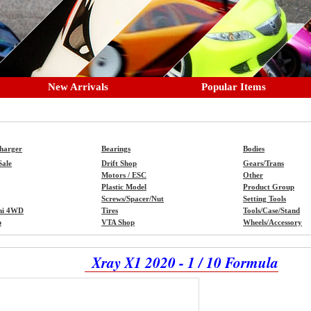
New Arrivals
Popular Items
Charger
Bearings
Bodies
Sale
Drift Shop
Gears/Trans
Motors / ESC
Other
Plastic Model
Product Group
Screws/Spacer/Nut
Setting Tools
ni 4WD
Tires
Tools/Case/Stand
p
VTA Shop
Wheels/Accessory
Xray X1 2020 - 1 / 10 Formula