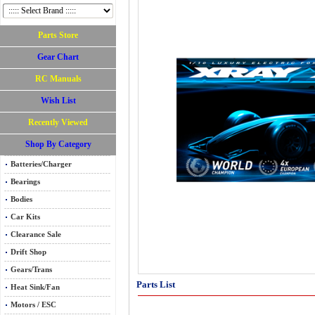
Parts Store
Gear Chart
RC Manuals
Wish List
Recently Viewed
Shop By Category
Batteries/Charger
Bearings
Bodies
Car Kits
Clearance Sale
Drift Shop
Gears/Trans
Parts List
Heat Sink/Fan
Motors / ESC