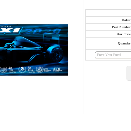
Maker
Part Number
Our Price
Quantity