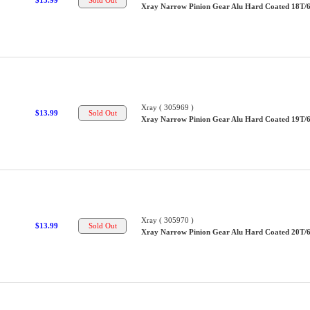
$13.99
Xray Narrow Pinion Gear Alu Hard Coated 18T/
Xray ( 305969 )
$13.99
Xray Narrow Pinion Gear Alu Hard Coated 19T/
Xray ( 305970 )
$13.99
Xray Narrow Pinion Gear Alu Hard Coated 20T/