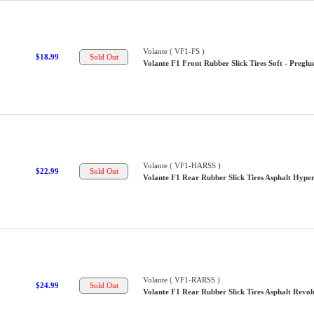
Volante ( VF1-FS )
$18.99
Volante F1 Front Rubber Slick Tires Soft - Preglu
Volante ( VF1-HARSS )
$22.99
Volante F1 Rear Rubber Slick Tires Asphalt Hyper
Volante ( VF1-RARSS )
$24.99
Volante F1 Rear Rubber Slick Tires Asphalt Revolu