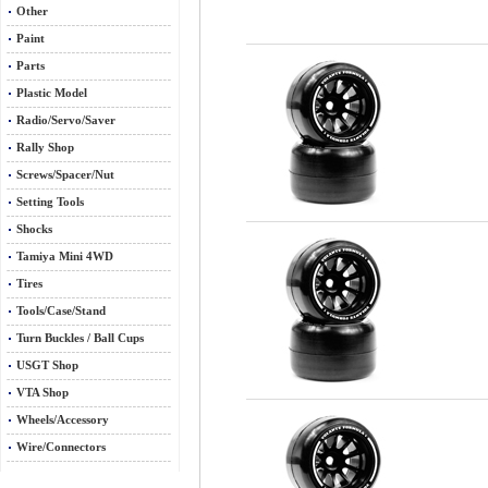
Other
Paint
Parts
Plastic Model
Radio/Servo/Saver
Rally Shop
Screws/Spacer/Nut
Setting Tools
Shocks
Tamiya Mini 4WD
Tires
Tools/Case/Stand
Turn Buckles / Ball Cups
USGT Shop
VTA Shop
Wheels/Accessory
Wire/Connectors