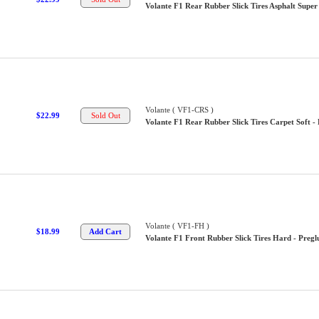
Volante F1 Rear Rubber Slick Tires Asphalt Super 
Volante ( VF1-CRS )
$22.99
Volante F1 Rear Rubber Slick Tires Carpet Soft -
Volante ( VF1-FH )
$18.99
Volante F1 Front Rubber Slick Tires Hard - Pregl