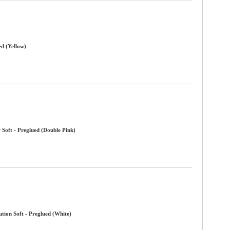
ed (Yellow)
 Soft - Preglued (Double Pink)
tion Soft - Preglued (White)