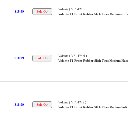
Volante ( VF1-FM )
$18.99
Volante F1 Front Rubber Slick Tires Medium - Pre
Volante ( VF1-FMH )
$18.99
Volante F1 Front Rubber Slick Tires Medium Hard
Volante ( VF1-FMS )
$18.99
Volante F1 Front Rubber Slick Tires Medium Soft 