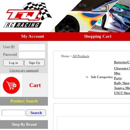
My Account
Shopping Cart
User ID
Password
Home >
All Products
Batteries/
Clearance 
I forgot my password
Misc
Sub Categories:
Parts
Rally Shop
Cart
Tamiya Mi
USGT Sho
Product Search
Shop By Brand