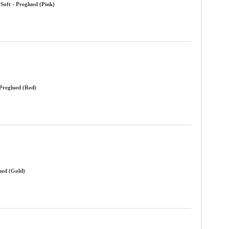
Soft - Preglued (Pink)
 Preglued (Red)
ued (Gold)