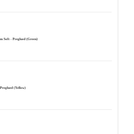
m Soft - Preglued (Green)
 Preglued (Yellow)