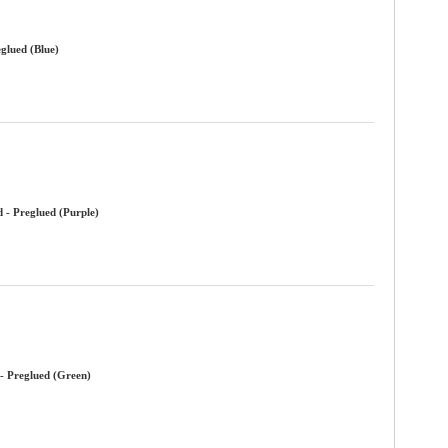
glued (Blue)
 - Preglued (Purple)
- Preglued (Green)