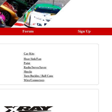
Forum
Sign Up
Car Kits
Heat Sink/Fan
Paint
Radio/Servo/Saver
Shocks
Turn Buckles / Ball Cups
Wire/Connectors