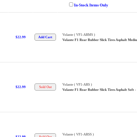
In-Stock Items Only
Volante ( VF1-ARMS )
$22.99
Volante F1 Rear Rubber Slick Tires Asphalt Mediu
Volante ( VF1-ARS )
$22.99
Volante F1 Rear Rubber Slick Tires Asphalt Soft -
Volante ( VF1-ARSS )
$22.99