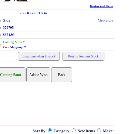
Restocked Items
Car Kits
>
F1 Kits
:
Xray
View more
:
370705
:
$374.99
Coming Soon !!
:
Free
Shipping !!
Sort By
Category
New Items
Maker