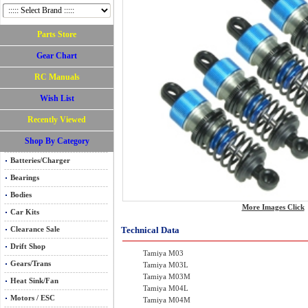
Parts Store
Gear Chart
RC Manuals
Wish List
Recently Viewed
Shop By Category
Batteries/Charger
Bearings
Bodies
More Images Click
Car Kits
Technical Data
Clearance Sale
Drift Shop
Tamiya M03
Gears/Trans
Tamiya M03L
Tamiya M03M
Heat Sink/Fan
Tamiya M04L
Motors / ESC
Tamiya M04M