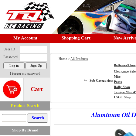
My Account
Shopping Cart
New Arriva
User ID
Password
Home >
All Products
Batteries/Char
Clearance Sale
I forgot my password
Misc
Sub Categories:
Parts
Rally Shop
Cart
Tamiya Mini 
USGT Shop
Product Search
Aluminum Oil D
Shop By Brand