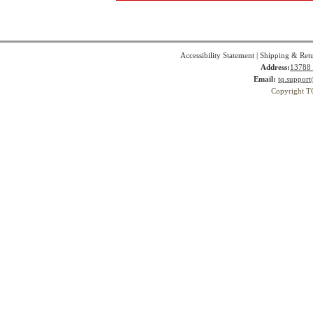
Accessibility Statement
|
Shipping & Ret
Address:
13788 
Email:
tq.suppor
Copyright T