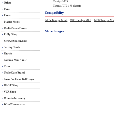
Tamiya M05
Other
Tamiya TT01 M chassis
Paint
Compatiblity
Parts
M05 Tamiya Mini
,
M03 Tamiya Mini
,
M06 Tamiya Mi
Plastic Model
Radio/Servo/Saver
More Images
Rally Shop
Screws/Spacer/Nut
Setting Tools
Shocks
Tamiya Mini 4WD
Tires
Tools/Case/Stand
Turn Buckles / Ball Cups
USGT Shop
VTA Shop
Wheels/Accessory
Wire/Connectors