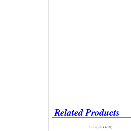
Related Products
CRC (CLN3290)