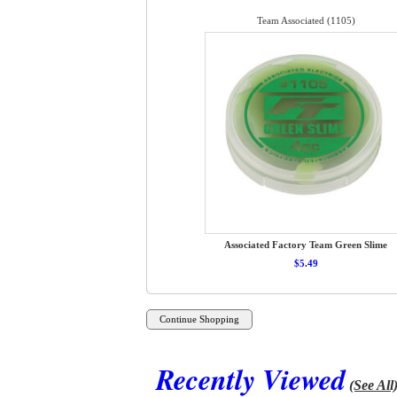
Team Associated (1105)
Associated Factory Team Green Slime
$5.49
Recently Viewed
(See All