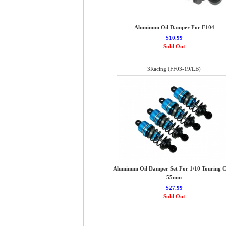
Aluminum Oil Damper For F104
$10.99
Sold Out
3Racing (FF03-19/LB)
Aluminum Oil Damper Set For 1/10 Touring C
55mm
$27.99
Sold Out