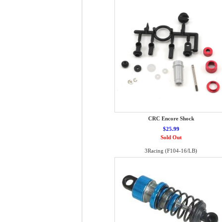
CRC Encore Shock
$25.99
Sold Out
3Racing (F104-16/LB)