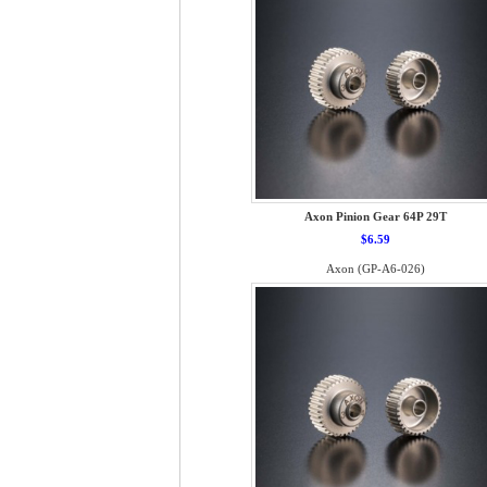
Axon Pinion Gear 64P 29T
$6.59
Axon (GP-A6-026)