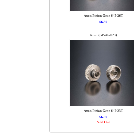
Axon Pinion Gear 64P 26T
$6.59
Axon (GP-A6-023)
Axon Pinion Gear 64P 23T
$6.59
Sold Out