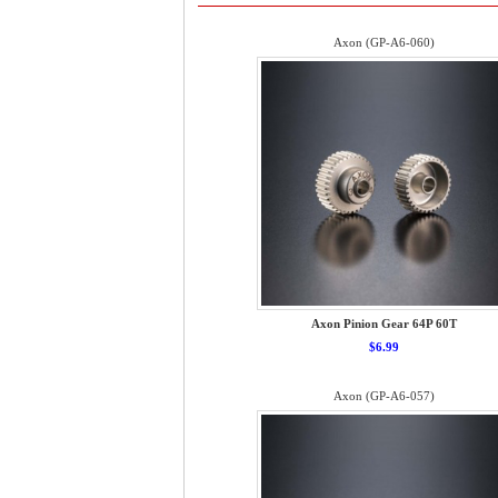
Axon (GP-A6-060)
Axon Pinion Gear 64P 60T
$6.99
Axon (GP-A6-057)