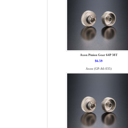
Axon Pinion Gear 64P 38T
$6.59
Axon (GP-A6-035)