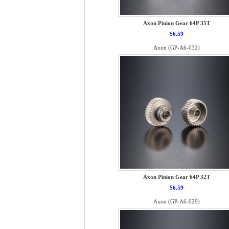
Axon Pinion Gear 64P 35T
$6.59
Axon (GP-A6-032)
Axon Pinion Gear 64P 32T
$6.59
Axon (GP-A6-029)