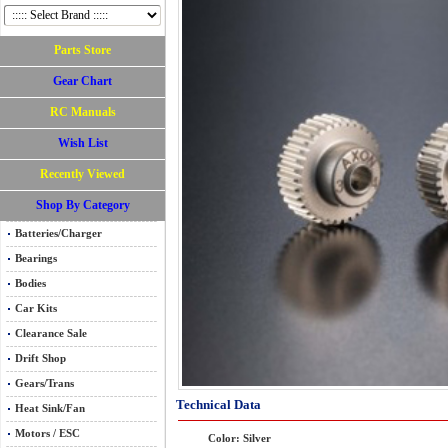
Parts Store
Gear Chart
RC Manuals
Wish List
Recently Viewed
Shop By Category
Batteries/Charger
Bearings
Bodies
Car Kits
Clearance Sale
Drift Shop
Gears/Trans
Technical Data
Heat Sink/Fan
Motors / ESC
Color: Silver