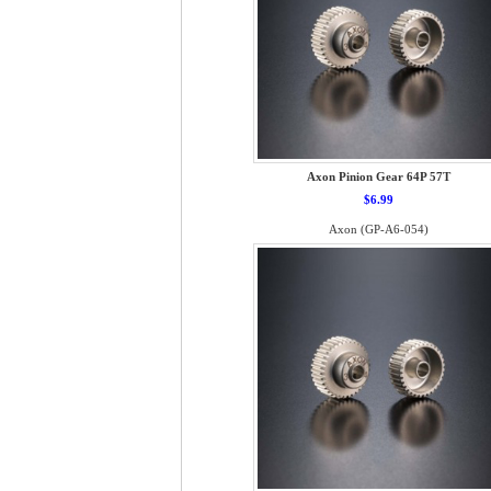
Axon Pinion Gear 64P 57T
$6.99
Axon (GP-A6-054)