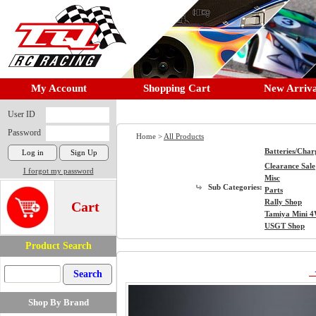
My Account
Shopping Cart
New Arriva
User ID
Password
Home >
All Products
Batteries/Char
Clearance Sale
I forgot my password
Misc
Sub Categories:
Parts
Rally Shop
Cart
Tamiya Mini 
USGT Shop
Product Search
Shop By Brand