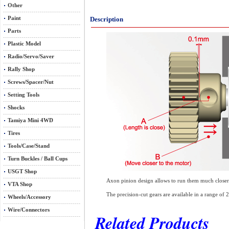
Other
Paint
Description
Parts
Plastic Model
Radio/Servo/Saver
Rally Shop
Screws/Spacer/Nut
Setting Tools
Shocks
Tamiya Mini 4WD
Tires
Tools/Case/Stand
Turn Buckles / Ball Cups
USGT Shop
Axon pinion design allows to run them much closer to
VTA Shop
The precision-cut gears are available in a range of
Wheels/Accessory
Wire/Connectors
Related Products