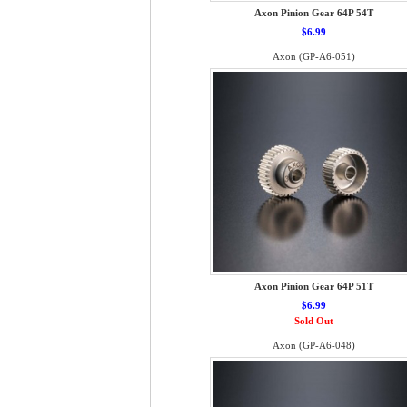
Axon Pinion Gear 64P 54T
$6.99
Axon (GP-A6-051)
Axon Pinion Gear 64P 51T
$6.99
Sold Out
Axon (GP-A6-048)