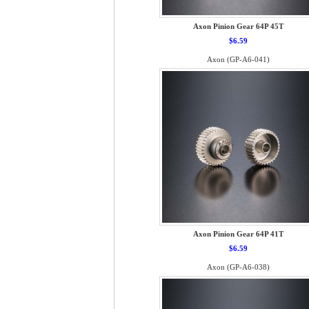
Axon Pinion Gear 64P 45T
$6.59
Axon (GP-A6-041)
Axon Pinion Gear 64P 41T
$6.59
Axon (GP-A6-038)