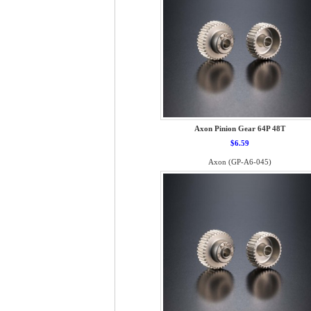
Axon Pinion Gear 64P 48T
$6.59
Axon (GP-A6-045)