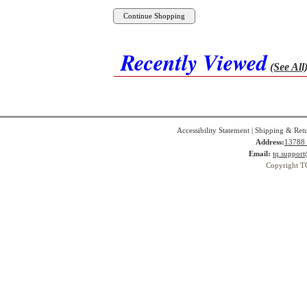
Recently Viewed
(See All
Accessibility Statement
|
Shipping & Ret
Address:
13788 
Email:
tq.suppor
Copyright T