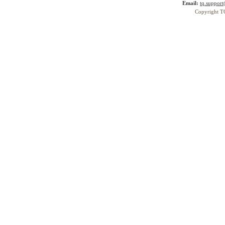
Email:
tq.suppor
Copyright T