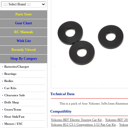
Parts Store
Gear Chart
RC Manuals
Wish List
Recently Viewed
Shop By Category
Batteries/Charger
Bearings
Bodies
Car Kits
Technical Data
Clearance Sale
Drift Shop
This is a pack of four Yokomo 3x8x1mm Aluminum Shi
Gears/Trans
Compatiblity
Heat Sink/Fan
Yokomo BD7 Electric Touring Car Kit
,
Yokomo BD7 2015 
Motors / ESC
Yokomo R12 C3.1 Competition 1/12 Pan Car Kit
,
Yokomo