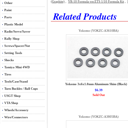
(Graphite)
,
YR-10 Formula ver.ETS 1/10 Formula Kit
,
Other
Paint
Related Products
Parts
Plastic Model
Yokomo (YOKZC-A3610BA)
Radio/Servo/Saver
Rally Shop
Screws/Spacer/Nut
Setting Tools
Shocks
Tamiya Mini 4WD
Tires
Tools/Case/Stand
Yokomo 3x6x1.0mm Aluminum Shim (Black) 
Turn Buckles / Ball Cups
$6.39
Sold Out
USGT Shop
VTA Shop
Wheels/Accessory
Yokomo (YOKZC-A3805BA)
Wire/Connectors