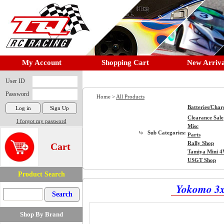
My Account
Shopping Cart
New Arriva
User ID
Password
Home >
All Products
Batteries/Char
Clearance Sale
I forgot my password
Misc
Sub Categories:
Parts
Rally Shop
Cart
Tamiya Mini 
USGT Shop
Product Search
Yokomo 3x
Shop By Brand