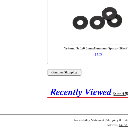
Yokomo 3x8x0.5mm Aluminum Spacer (Black)
$3.29
Recently Viewed
(See All
Accessibility Statement
|
Shipping & Ret
Address:
13788 