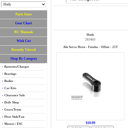
Parts Store
Gear Chart
RC Manuals
Hudy
293493
Wish List
Alu Servo Horn - Futaba - Offset - 25T
Recently Viewed
Shop By Category
Batteries/Charger
Bearings
Bodies
Car Kits
Clearance Sale
Drift Shop
Gears/Trans
Heat Sink/Fan
$18.99
Motors / ESC