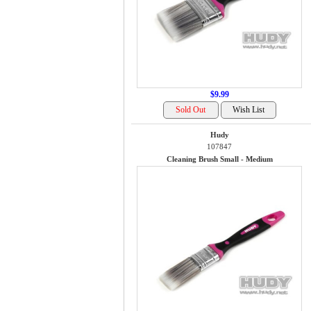
$9.99
Hudy
107847
Cleaning Brush Small - Medium