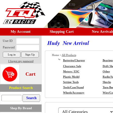
My Account
Shopping Cart
New Arrival
User ID
Hudy New Arrival
Password
Home >
All Products
Batteries/Charger
Bearing
I forgot my password
Clearance Sale
Drift Sh
Motors / ESC
Other
Cart
Plastic Model
Radio/S
Setting Tools
Shocks
Product Search
Tools/Case/Stand
Turn Buc
Wheels/Accessory
Wire/Co
Shop By Brand