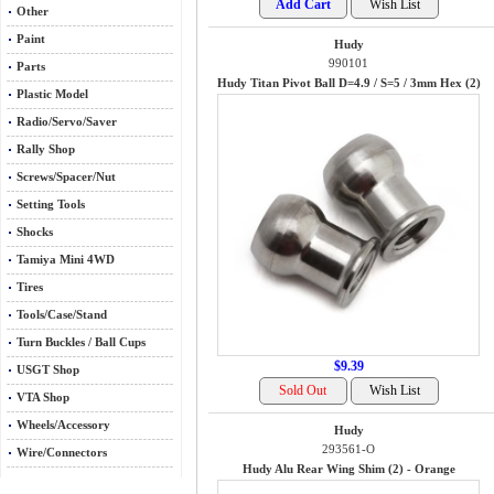
Other
Paint
Hudy
990101
Parts
Hudy Titan Pivot Ball D=4.9 / S=5 / 3mm Hex (2)
Plastic Model
Radio/Servo/Saver
Rally Shop
Screws/Spacer/Nut
Setting Tools
Shocks
Tamiya Mini 4WD
Tires
Tools/Case/Stand
Turn Buckles / Ball Cups
$9.39
USGT Shop
VTA Shop
Wheels/Accessory
Hudy
293561-O
Wire/Connectors
Hudy Alu Rear Wing Shim (2) - Orange