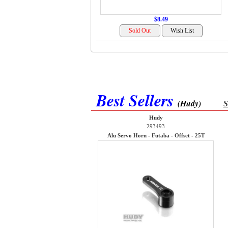
$8.49
Best Sellers
(Hudy)
S
Hudy
293493
Alu Servo Horn - Futaba - Offset - 25T