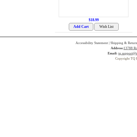
$18.99
Accessibility Statement
|
Shipping & Return
Address:
13788 Ro
Email:
tq.support@t
Copyright TQ 