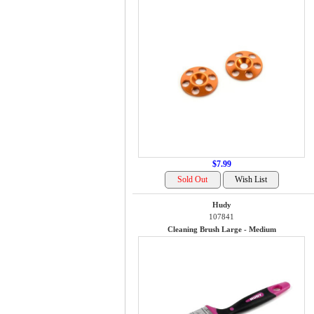
$7.99
Hudy
107841
Cleaning Brush Large - Medium