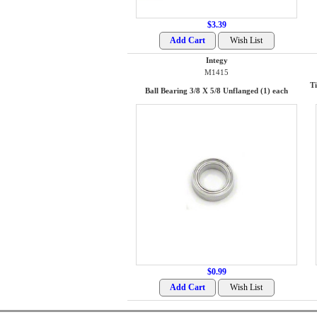
$3.39
Integy
M1415
T
Ball Bearing 3/8 X 5/8 Unflanged (1) each
$0.99