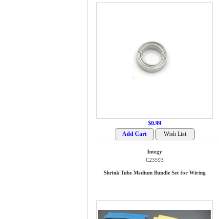
$0.99
Integy
C23593
Shrink Tube Medium Bundle Set for Wiring