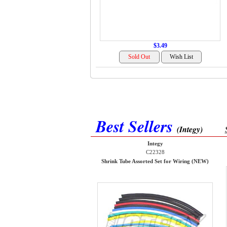
$3.49
Best Sellers
(Integy)
Integy
C22328
Shrink Tube Assorted Set for Wiring (NEW)