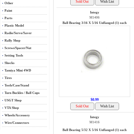
Other
Paint
Integy
M1406
Parts
Ball Bearing 3/16 X 5/16 Unflanged (1) each
Plastic Model
Radio/Servo/Saver
Rally Shop
Screws/Spacer/Nut
Setting Tools
Shocks
Tamiya Mini 4WD
Tires
Tools/Case/Stand
Turn Buckles / Ball Cups
$0.99
USGT Shop
VTA Shop
Wheels/Accessory
Integy
M1416
Wire/Connectors
Ball Bearing 5/32 X 5/16 Unflanged (1) each