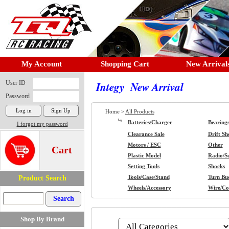
My Account
Shopping Cart
New Arrival
User ID
Integy New Arrival
Password
Home >
All Products
Batteries/Charger
Bearing
I forgot my password
Clearance Sale
Drift Sh
Motors / ESC
Other
Cart
Plastic Model
Radio/S
Setting Tools
Shocks
Product Search
Tools/Case/Stand
Turn Buc
Wheels/Accessory
Wire/Co
Shop By Brand