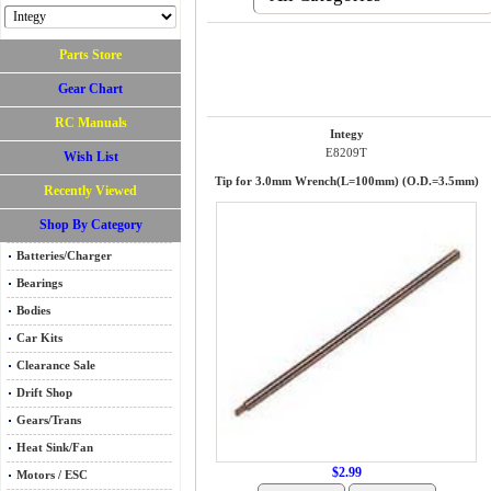
Parts Store
Gear Chart
RC Manuals
Integy
E8209T
Wish List
Tip for 3.0mm Wrench(L=100mm) (O.D.=3.5mm)
Recently Viewed
Shop By Category
Batteries/Charger
Bearings
Bodies
Car Kits
Clearance Sale
Drift Shop
Gears/Trans
Heat Sink/Fan
$2.99
Motors / ESC