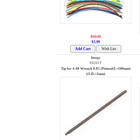
$10.99
$3.99
Integy
E8201T
Tip for 4-40 Wrench 0.05 (Pinion)(L=100mm)
(O.D.=3mm)