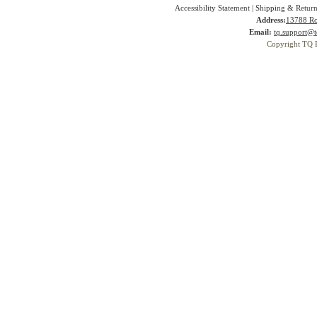
Accessibility Statement
|
Shipping & Return
Address:
13788 Ro
Email:
tq.support@t
Copyright TQ 