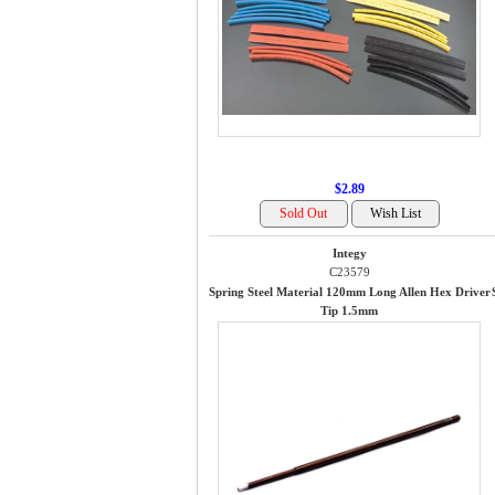
$2.89
Integy
C23579
Spring Steel Material 120mm Long Allen Hex Driver
Tip 1.5mm