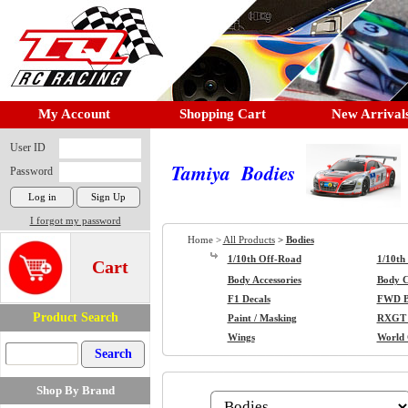
My Account
Shopping Cart
New Arrival
User ID
Tamiya Bodies
Password
I forgot my password
Home >
All Products
>
Bodies
1/10th Off-Road
1/10th
Cart
Body Accessories
Body Cl
F1 Decals
FWD B
Product Search
Paint / Masking
RXGT 
Wings
World
Shop By Brand