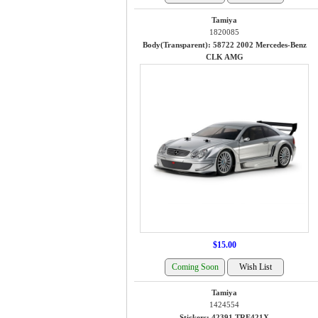
Tamiya
1820085
Body(Transparent): 58722 2002 Mercedes-Benz
CLK AMG
$15.00
Tamiya
1424554
Stickers: 42391 TRF421X