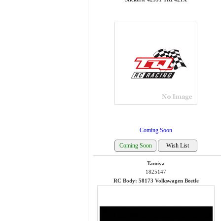
Coming Soon
Tamiya
1825147
RC Body: 58173 Volkswagen Beetle