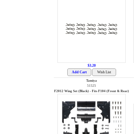
$3.20
Tamiya
51525
F2012 Wing Set (Black) - Fits F104 (Front & Rear)