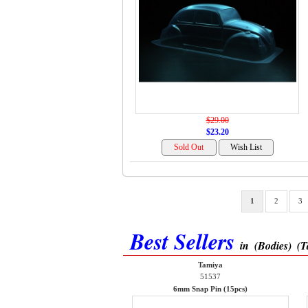
$29.00
$23.20
1
2
3
Best Sellers
in
(Bodies)
(T
Tamiya
51537
6mm Snap Pin (15pcs)