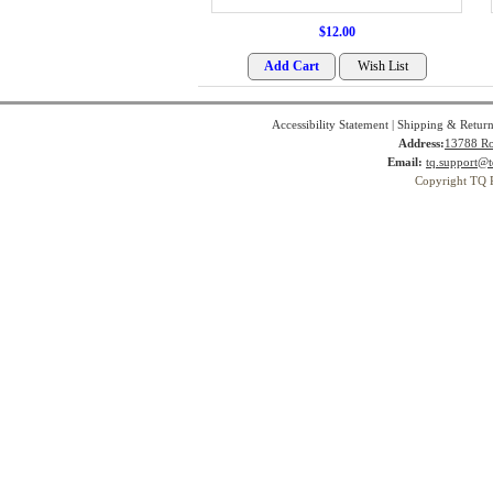
$12.00
Accessibility Statement
|
Shipping & Return
Address:
13788 Ro
Email:
tq.support@t
Copyright TQ 