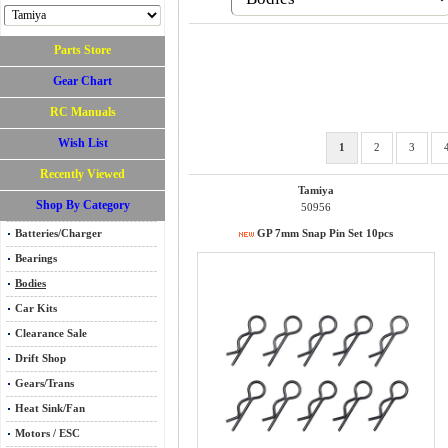
Parts Store
Gear Chart
RC Manuals
Wish List
1
2
3
Recently Viewed
Tamiya
Shop By Category
50956
Batteries/Charger
GP 7mm Snap Pin Set 10pcs
Bearings
Bodies
Car Kits
Clearance Sale
Drift Shop
Gears/Trans
Heat Sink/Fan
Motors / ESC