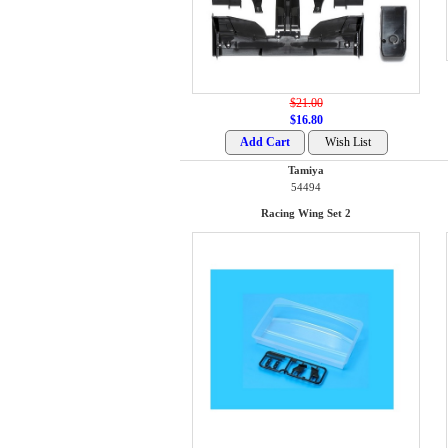
$21.00
$16.80
Tamiya
54494
Racing Wing Set 2