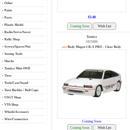
Other
Paint
$3.40
Parts
Plastic Model
Radio/Servo/Saver
Tamiya
Rally Shop
1825680
Screws/Spacer/Nut
Body Mugen CR-X PRO - Clear Body
Setting Tools
Shocks
Tamiya Mini 4WD
Tires
Tools/Case/Stand
Turn Buckles / Ball Cups
USGT Shop
VTA Shop
Wheels/Accessory
Wire/Connectors
Coming Soon