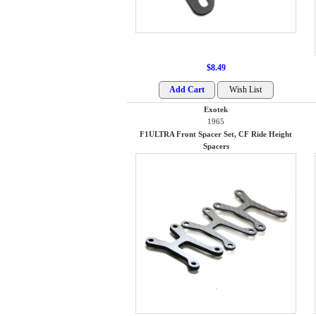
$8.49
Exotek
1965
F1ULTRA Front Spacer Set, CF Ride Height
Spacers