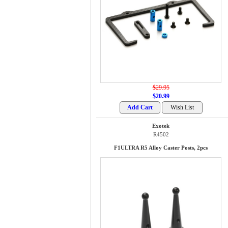
$29.95
$20.99
Exotek
R4502
F1ULTRA R5 Alloy Caster Posts, 2pcs