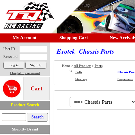
My Account
Shopping Cart
New Arrival
User ID
Exotek Chassis Parts
Password
Home >
All Products
>
Parts
Belts
Chassis Par
I forgot my password
Steering
Suspension
Cart
Product Search
Shop By Brand