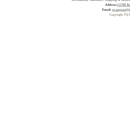
Address:
13788 Ro
Email:
tq.support@t
Copyright TQ 