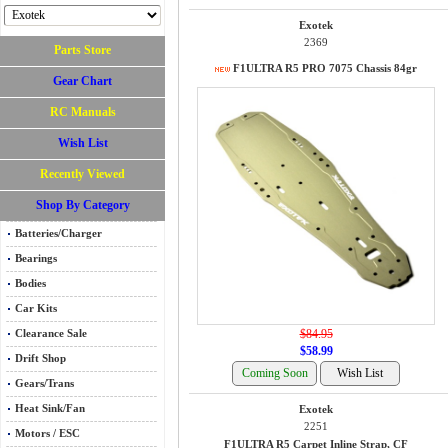
Exotek
2369
Parts Store
F1ULTRA R5 PRO 7075 Chassis 84gr
Gear Chart
RC Manuals
Wish List
Recently Viewed
Shop By Category
Batteries/Charger
Bearings
Bodies
Car Kits
$84.95
Clearance Sale
$58.99
Drift Shop
Gears/Trans
Heat Sink/Fan
Exotek
2251
Motors / ESC
F1ULTRA R5 Carpet Inline Strap, CF