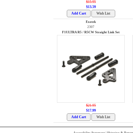
$15.95
$13.59
Exotek
2307
F1ULTRA R5 / R5CW Straight Link Set
$21.95
$17.99
Accessibility Statement
|
Shipping & Return