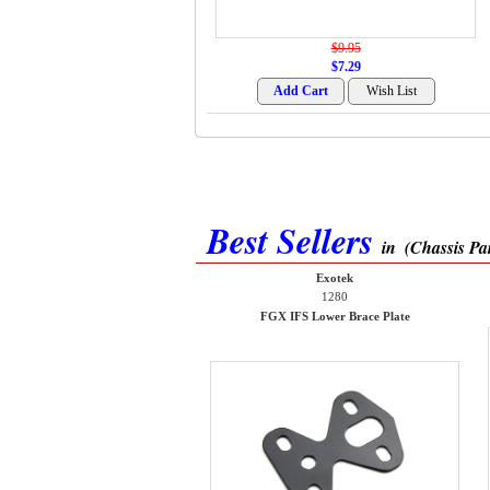
$9.95
$7.29
Best Sellers
in
(Chassis Par
Exotek
1280
FGX IFS Lower Brace Plate