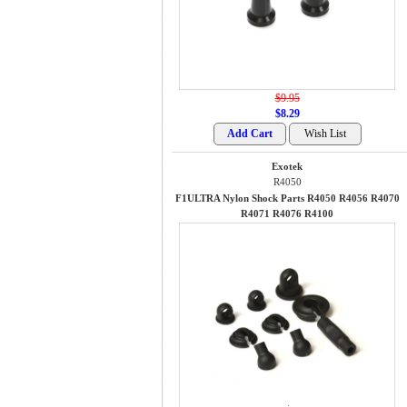
$9.95
$8.29
Exotek
R4050
F1ULTRA Nylon Shock Parts R4050 R4056 R4070
R4071 R4076 R4100