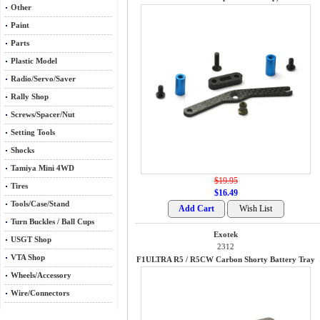
Other
Paint
Parts
Plastic Model
Radio/Servo/Saver
Rally Shop
Screws/Spacer/Nut
Setting Tools
Shocks
Tamiya Mini 4WD
$19.95
Tires
$16.49
Tools/Case/Stand
Turn Buckles / Ball Cups
Exotek
USGT Shop
2312
VTA Shop
F1ULTRA R5 / R5CW Carbon Shorty Battery Tray
Wheels/Accessory
Wire/Connectors