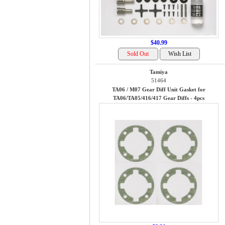
$40.99
Tamiya
51464
TA06 / M07 Gear Diff Unit Gasket for
TA06/TA05/416/417 Gear Diffs - 4pcs