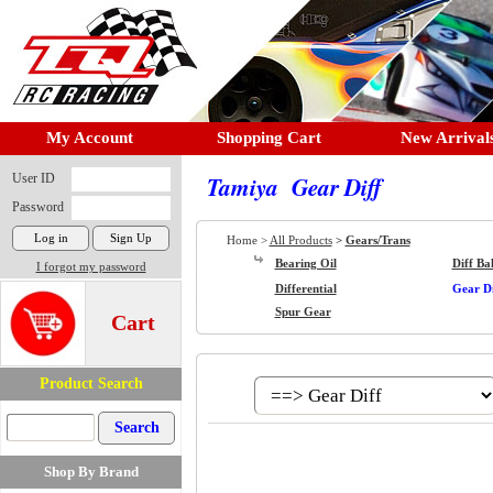
My Account
Shopping Cart
New Arrival
User ID
Tamiya Gear Diff
Password
Home >
All Products
>
Gears/Trans
Bearing Oil
Diff Bal
I forgot my password
Differential
Gear Di
Spur Gear
Cart
Product Search
Shop By Brand