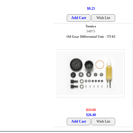
$9.25
Tamiya
54875
Oil Gear Differential Unit - TT-02
$33.00
$26.40