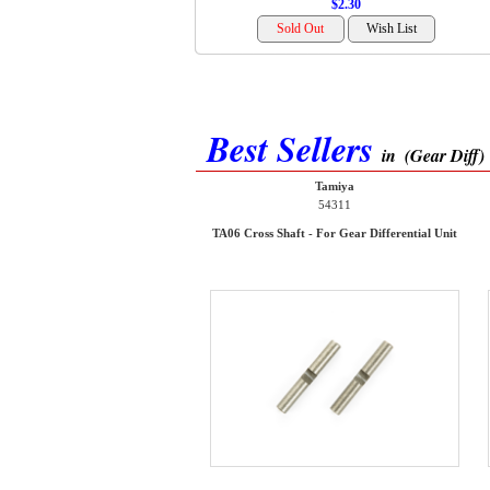
$2.30
Best Sellers
in
(Gear Diff)
Tamiya
54311
TA06 Cross Shaft - For Gear Differential Unit