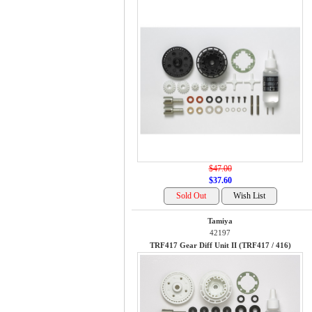
$47.00
$37.60
Tamiya
42197
TRF417 Gear Diff Unit II (TRF417 / 416)