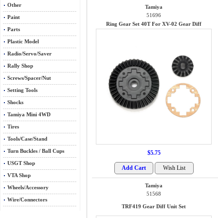
Other
Tamiya
51696
Paint
Ring Gear Set 40T For XV-02 Gear Diff
Parts
Plastic Model
Radio/Servo/Saver
Rally Shop
Screws/Spacer/Nut
Setting Tools
Shocks
Tamiya Mini 4WD
Tires
Tools/Case/Stand
Turn Buckles / Ball Cups
$5.75
USGT Shop
VTA Shop
Tamiya
Wheels/Accessory
51568
Wire/Connectors
TRF419 Gear Diff Unit Set