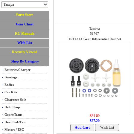
Parts Store
Gear Chart
Tamiya
RC Manuals
51767
TRF421X Gear Differential Unit Set
Wish List
Recently Viewed
Shop By Category
Batteries/Charger
Bearings
Bodies
Car Kits
Clearance Sale
Drift Shop
Gears/Trans
$34.00
$27.20
Heat Sink/Fan
Motors / ESC