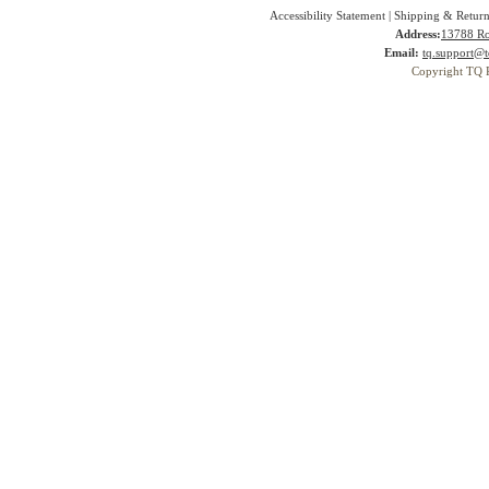
Accessibility Statement
|
Shipping & Return
Address:
13788 Ro
Email:
tq.support@t
Copyright TQ 