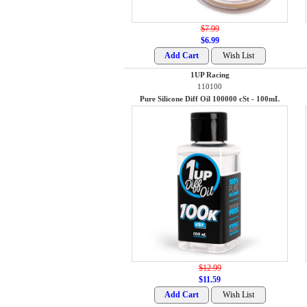
$7.99
$6.99
1UP Racing
110100
Pure Silicone Diff Oil 100000 cSt - 100mL
$12.99
$11.59