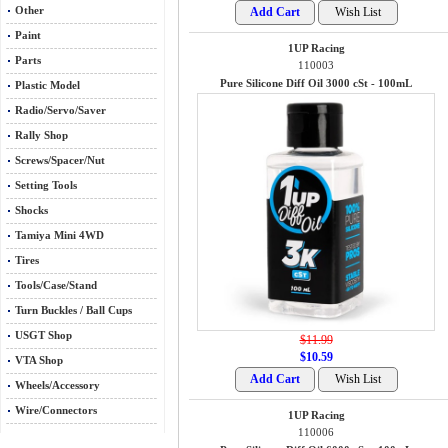
Other
Paint
1UP Racing
Parts
110003
Pure Silicone Diff Oil 3000 cSt - 100mL
Plastic Model
Radio/Servo/Saver
Rally Shop
Screws/Spacer/Nut
Setting Tools
Shocks
Tamiya Mini 4WD
Tires
Tools/Case/Stand
Turn Buckles / Ball Cups
USGT Shop
$11.99
$10.59
VTA Shop
Wheels/Accessory
Wire/Connectors
1UP Racing
110006