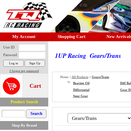
My Account
Shopping Cart
New Arrival
User ID
1UP Racing Gears/Trans
Password
I forgot my password
Home >
All Products
>
Gears/Trans
Bearing Oil
Diff Bal
Cart
Differential
Gear Di
Spur Gear
Product Search
Shop By Brand