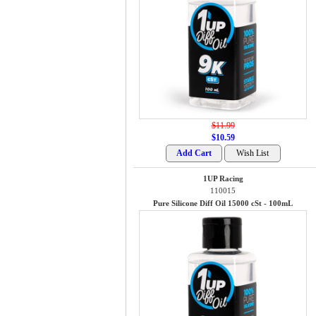
$11.99
$10.59
1UP Racing
110015
Pure Silicone Diff Oil 15000 cSt - 100mL