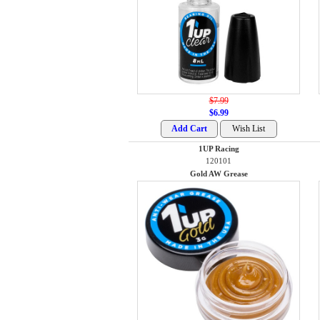
$7.99
$6.99
1UP Racing
120101
Gold AW Grease