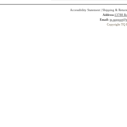
Accessibility Statement
|
Shipping & Return
Address:
13788 Ro
Email:
tq.support@t
Copyright TQ 