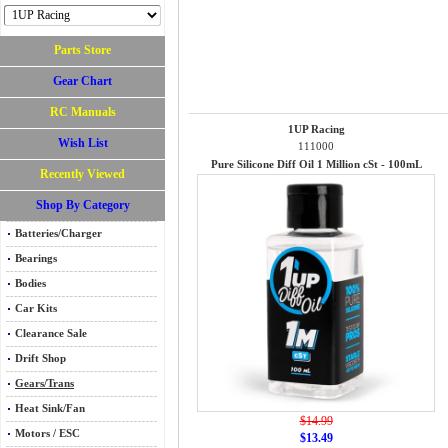
Parts Store
Gear Chart
RC Manuals
1UP Racing
Wish List
111000
Pure Silicone Diff Oil 1 Million cSt - 100mL
Recently Viewed
Shop By Category
Batteries/Charger
Bearings
Bodies
Car Kits
Clearance Sale
Drift Shop
Gears/Trans
Heat Sink/Fan
$14.99
Motors / ESC
$13.49