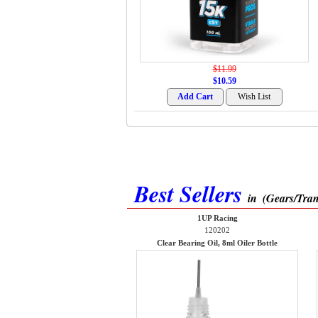
$11.99
$10.59
Best Sellers
in
(Gears/Tran
1UP Racing
120202
Clear Bearing Oil, 8ml Oiler Bottle