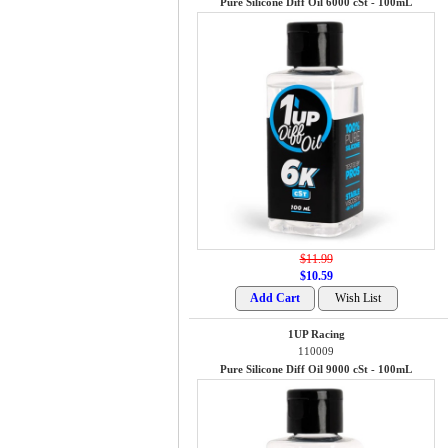
Pure Silicone Diff Oil 6000 cSt - 100mL
$11.99
$10.59
1UP Racing
110009
Pure Silicone Diff Oil 9000 cSt - 100mL