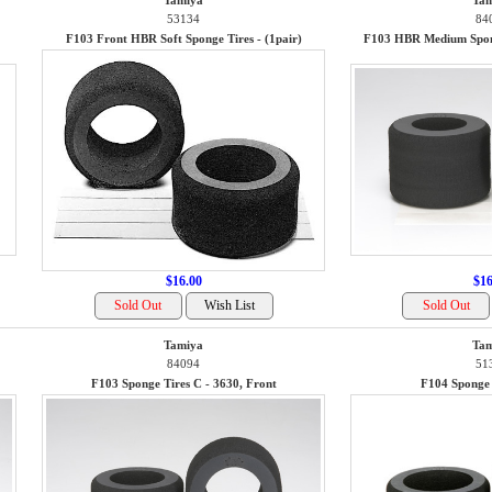
Tamiya
Tam
53134
84
F103 Front HBR Soft Sponge Tires - (1pair)
F103 HBR Medium Spong
$16.00
$16
Tamiya
Tam
84094
51
F103 Sponge Tires C - 3630, Front
F104 Sponge 