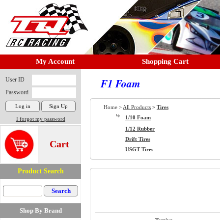
My Account
Shopping Cart
User ID
F1 Foam
Password
Home >
All Products
>
Tires
1/10 Foam
I forgot my password
1/12 Rubber
Drift Tires
Cart
USGT Tires
Product Search
Shop By Brand