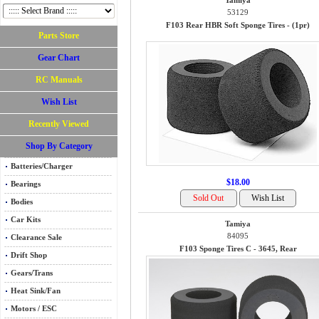
Tamiya
53129
F103 Rear HBR Soft Sponge Tires - (1pr)
Parts Store
Gear Chart
RC Manuals
Wish List
Recently Viewed
Shop By Category
Batteries/Charger
$18.00
Bearings
Bodies
Car Kits
Tamiya
84095
Clearance Sale
F103 Sponge Tires C - 3645, Rear
Drift Shop
Gears/Trans
Heat Sink/Fan
Motors / ESC