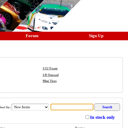
Forum
Sign Up
1/12 Foam
1/8 Onroad
Mini Tires
ort by:
In stock only