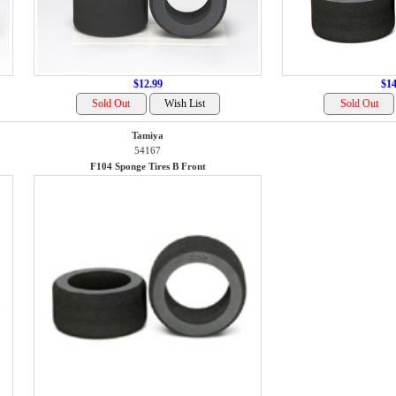
$12.99
$14
Tamiya
54167
F104 Sponge Tires B Front