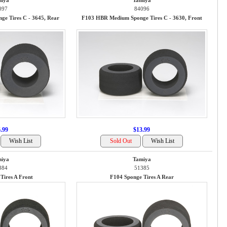
iya
Tamiya
097
84096
e Tires C - 3645, Rear
F103 HBR Medium Sponge Tires C - 3630, Front
.99
$13.99
iya
Tamiya
384
51385
Tires A Front
F104 Sponge Tires A Rear