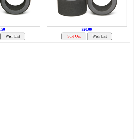
.50
$20.00