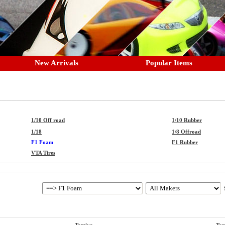
New Arrivals
Popular Items
1/10 Off road
1/10 Rubber
1/18
1/8 Offroad
F1 Foam
F1 Rubber
VTA Tires
S