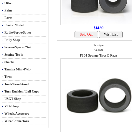
Other
Paint
Parts
Plastic Model
$14.99
Radio/Servo/Saver
Rally Shop
Tamiya
Screws/Spacer/Nut
54168
Setting Tools
F104 Sponge Tires B Rear
Shocks
Tamiya Mini 4WD
Tires
Tools/Case/Stand
Turn Buckles / Ball Cups
USGT Shop
VTA Shop
Wheels/Accessory
Wire/Connectors