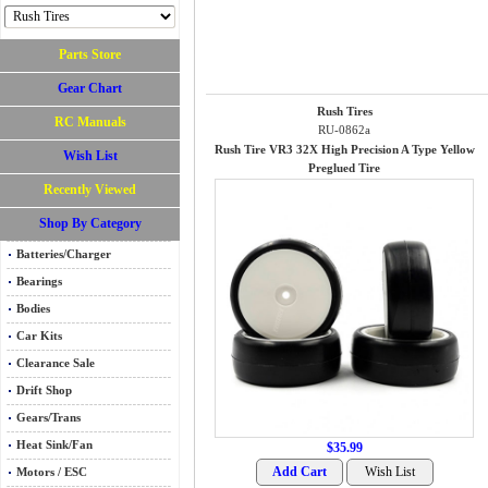
Parts Store
Gear Chart
Rush Tires
RC Manuals
RU-0862a
Rush Tire VR3 32X High Precision A Type Yellow
Wish List
Preglued Tire
Recently Viewed
Shop By Category
Batteries/Charger
Bearings
Bodies
Car Kits
Clearance Sale
Drift Shop
Gears/Trans
Heat Sink/Fan
$35.99
Motors / ESC