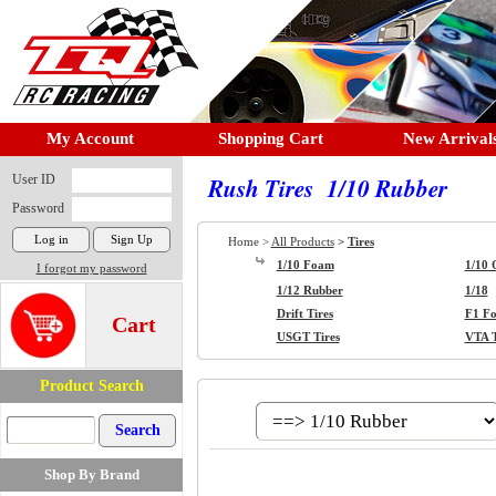
My Account
Shopping Cart
New Arrival
User ID
Rush Tires 1/10 Rubber
Password
Home >
All Products
>
Tires
1/10 Foam
1/10 
I forgot my password
1/12 Rubber
1/18
Drift Tires
F1 F
Cart
USGT Tires
VTA T
Product Search
Shop By Brand