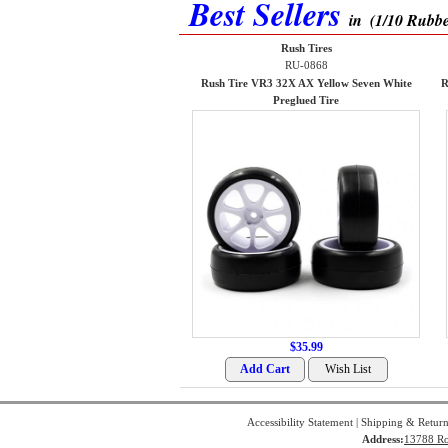
Best Sellers
in
(1/10 Rubbe
Rush Tires
RU-0868
Rush Tire VR3 32X AX Yellow Seven White
R
Preglued Tire
$35.99
Accessibility Statement
|
Shipping & Return
Address:
13788 Ro