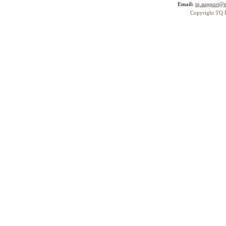
Email:
tq.support@t
Copyright TQ 