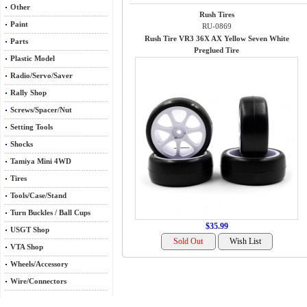
Other
Rush Tires
Paint
RU-0869
Rush Tire VR3 36X AX Yellow Seven White
Parts
Preglued Tire
Plastic Model
Radio/Servo/Saver
Rally Shop
Screws/Spacer/Nut
Setting Tools
Shocks
Tamiya Mini 4WD
Tires
Tools/Case/Stand
Turn Buckles / Ball Cups
$35.99
USGT Shop
VTA Shop
Wheels/Accessory
Wire/Connectors