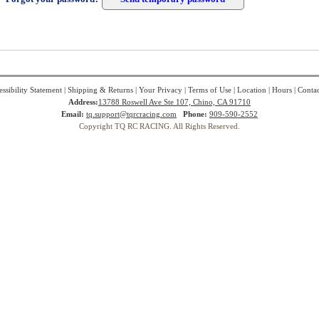
ssibility Statement
|
Shipping & Returns
|
Your Privacy
|
Terms of Use
|
Location
|
Hours
|
Contac
Address:
13788 Roswell Ave Ste 107, Chino, CA 91710
Email:
tq.support@tqrcracing.com
Phone:
909-590-2552
Copyright TQ RC RACING. All Rights Reserved.