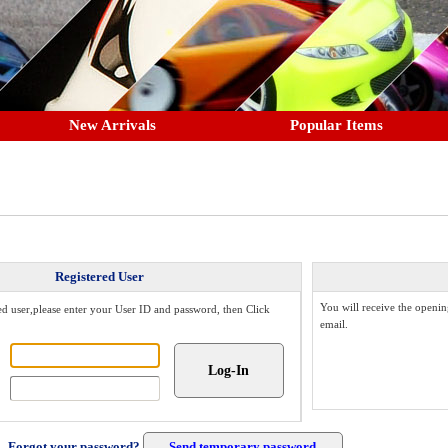
New Arrivals
Popular Items
Registered User
You will receive the openin
red user,please enter your User ID and password, then Click
email.
Forgot your password?