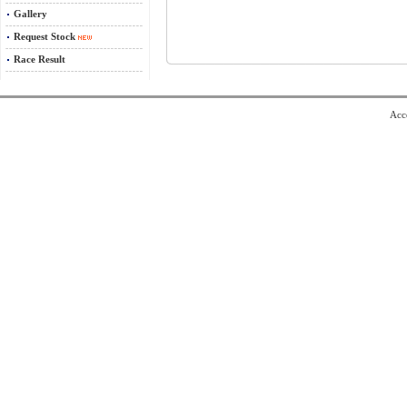
Gallery
Request Stock
Race Result
Acce