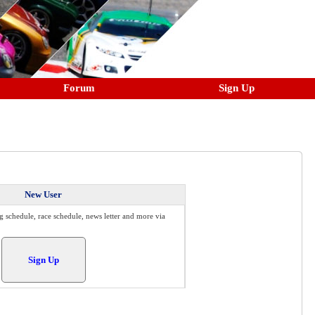
Forum
Sign Up
New User
g schedule, race schedule, news letter and more via