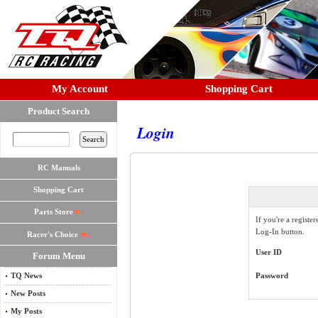
My Account
Shopping Cart
Product Search
Login
RC Manuals
Shopping Cart
Parts Store
If you're a registe
Log-In button.
Racer's Choice
User ID
Forum Menu
TQ News
Password
New Posts
My Posts