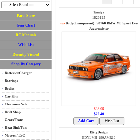
Tamiya
Parts Store
1820125
Body(Transparent): 58760 BMW M3 Sport Evo
Gear Chart
Jagermeister
RC Manuals
Wish List
Recently Viewed
Shop By Category
Batteries/Charger
Bearings
Bodies
Car Kits
Clearance Sale
$28.00
Drift Shop
$22.40
Gears/Trans
Heat Sink/Fan
BittyDesign
Motors / ESC
BDYLMH-190AMR10