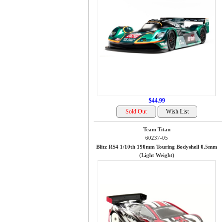
$44.99
Team Titan
60237-05
Blitz RS4 1/10th 190mm Touring Bodyshell 0.5mm
(Light Weight)