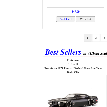
$47.99
1
2
3
Best Sellers
in
(1/10th Sca
Protoform
1535-30
Protoform 1971 Pontiac Firebird Trans Am Clear
Body VTA