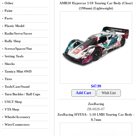
Other
AMR10 Hypercar 1/10 Touring Car Body (Clear)
(190mm) (Lightweight)
Paint
Parts
Plastic Model
Radio/Servo/Saver
Rally Shop
Screws/Spacer/Nut
Setting Tools
Shocks
Tamiya Mini 4WD
Tires
$47.99
Tools/Case/Stand
Turn Buckles / Ball Cups
USGT Shop
ZooRacing
ZR-0026-07
VTA Shop
ZooRacing HYENA - 1:10 LMH Touring Car Body -
Wheels/Accessory
0.7mm
Wire/Connectors