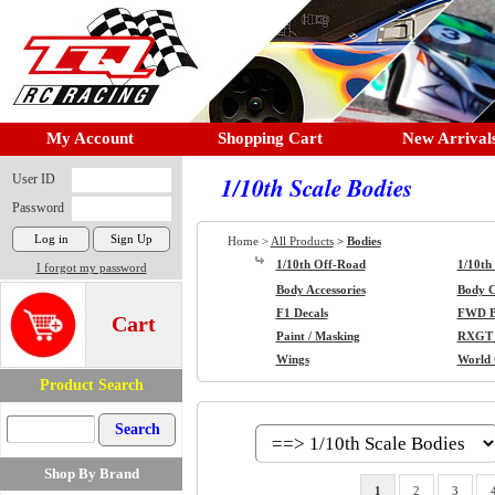
My Account
Shopping Cart
New Arrival
User ID
1/10th Scale Bodies
Password
Home >
All Products
>
Bodies
1/10th Off-Road
1/10th
I forgot my password
Body Accessories
Body Cl
F1 Decals
FWD B
Cart
Paint / Masking
RXGT 
Wings
World
Product Search
Shop By Brand
1
2
3