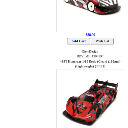
$38.99
BittyDesign
BDYLMH-190499T
499T Hypercar 1/10 Body (Clear) (190mm)
(Lightweight) (TT-02)