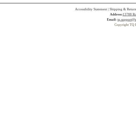
Accessibility Statement
|
Shipping & Return
Address:
13788 Ro
Email:
tq.support@t
Copyright TQ 