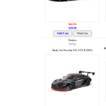
$41.95
$29.99
Tamiya
51752
B
Body Set Porsche 911 GT3 R (992)