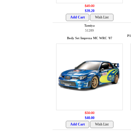
$49.00
$39.20
Tamiya
51289
P1
Body Set Impreza MC WRC '07
$50.00
$40.00